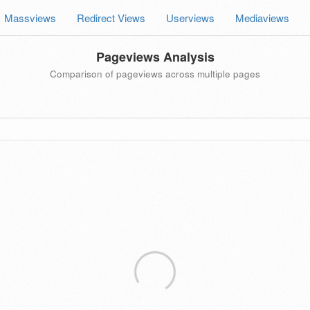
Massviews
Redirect Views
Userviews
Mediaviews
Pageviews Analysis
Comparison of pageviews across multiple pages