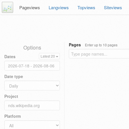
Pageviews
Langviews
Topviews
Siteviews
Pages
Enter up to 10 pages
Options
Dates
Latest 20
Date type
Project
Platform