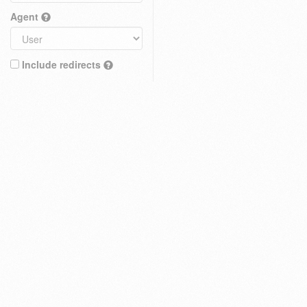
Agent
Include redirects