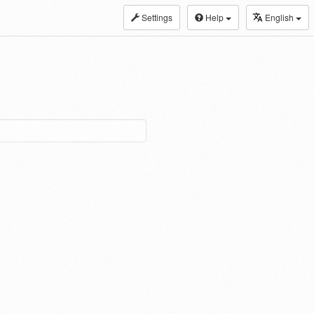
Settings
Help
English