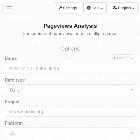
Settings
Help
English
Toggle
navigation
Pageviews Analysis
Comparison of pageviews across multiple pages
Options
Dates
Latest 20
Date type
Project
Platform