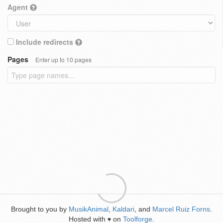
Agent
Include redirects
Pages
Enter up to 10 pages
Brought to you by
MusikAnimal
,
Kaldari
, and
Marcel Ruiz Forns
.
Hosted with
on
Toolforge
.
♥