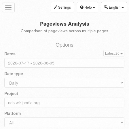
Settings
Help
English
Toggle
navigation
Pageviews Analysis
Comparison of pageviews across multiple pages
Options
Dates
Latest 20
Date type
Project
Platform