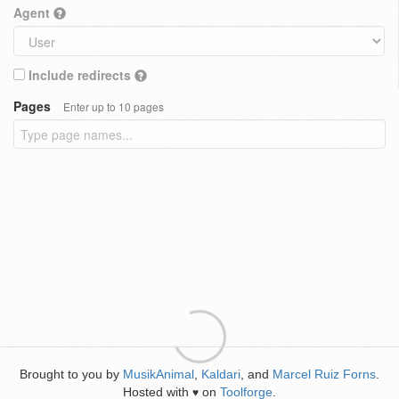
Agent
Include redirects
Pages
Enter up to 10 pages
Brought to you by
MusikAnimal
,
Kaldari
, and
Marcel Ruiz Forns
.
Hosted with
on
Toolforge
.
♥