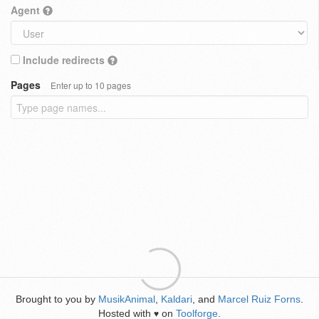
Agent
Include redirects
Pages
Enter up to 10 pages
Brought to you by
MusikAnimal
,
Kaldari
, and
Marcel Ruiz Forns
.
Hosted with
on
Toolforge
.
♥