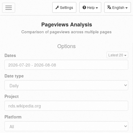
Settings
Help
English
Toggle
navigation
Pageviews Analysis
Comparison of pageviews across multiple pages
Options
Dates
Latest 20
Date type
Project
Platform