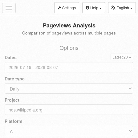
Settings
Help
English
Toggle
navigation
Pageviews Analysis
Comparison of pageviews across multiple pages
Options
Dates
Latest 20
Date type
Project
Platform