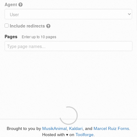
Agent
Include redirects
Pages
Enter up to 10 pages
Brought to you by
MusikAnimal
,
Kaldari
, and
Marcel Ruiz Forns
.
Hosted with
on
Toolforge
.
♥