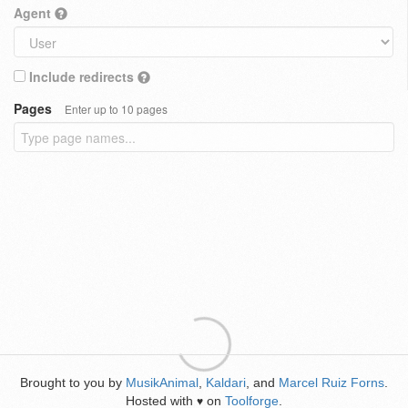
Agent
Include redirects
Pages
Enter up to 10 pages
Brought to you by
MusikAnimal
,
Kaldari
, and
Marcel Ruiz Forns
.
Hosted with
on
Toolforge
.
♥