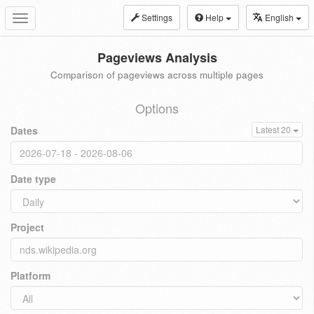
Settings
Help
English
Toggle
navigation
Pageviews Analysis
Comparison of pageviews across multiple pages
Options
Dates
Latest 20
Date type
Project
Platform