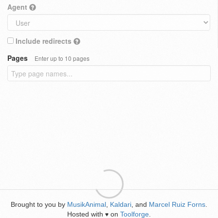
Agent
Include redirects
Pages
Enter up to 10 pages
Brought to you by
MusikAnimal
,
Kaldari
, and
Marcel Ruiz Forns
.
Hosted with
on
Toolforge
.
♥