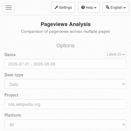
Settings
Help
English
Toggle
navigation
Pageviews Analysis
Comparison of pageviews across multiple pages
Options
Dates
Latest 20
Date type
Project
Platform