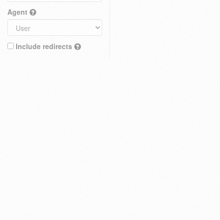
Agent
Include redirects