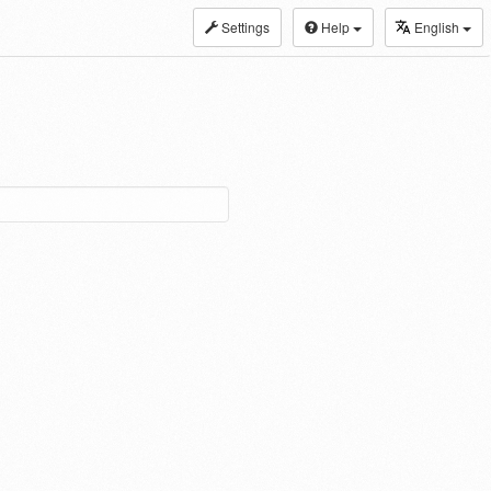
Settings
Help
English