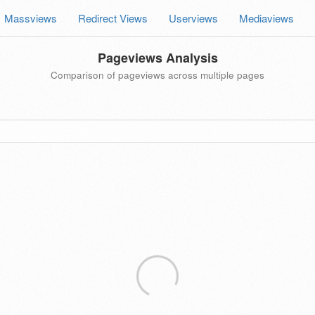
Massviews
Redirect Views
Userviews
Mediaviews
Pageviews Analysis
Comparison of pageviews across multiple pages