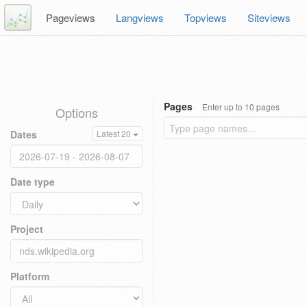
Pageviews
Langviews
Topviews
Siteviews
Pages
Enter up to 10 pages
Options
Dates
Latest 20
Date type
Project
Platform