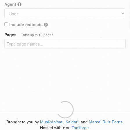
Agent
Include redirects
Pages
Enter up to 10 pages
Brought to you by
MusikAnimal
,
Kaldari
, and
Marcel Ruiz Forns
.
Hosted with
on
Toolforge
.
♥