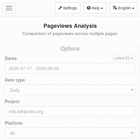
Settings
Help
English
Toggle
navigation
Pageviews Analysis
Comparison of pageviews across multiple pages
Options
Dates
Latest 20
Date type
Project
Platform