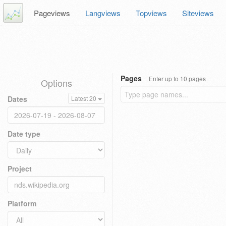
Pageviews
Langviews
Topviews
Siteviews
Pages
Enter up to 10 pages
Options
Dates
Latest 20
Date type
Project
Platform