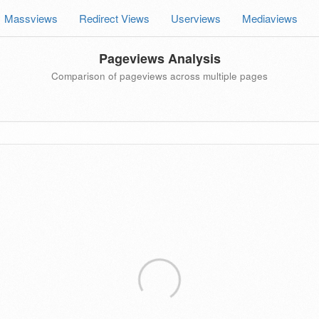
Massviews
Redirect Views
Userviews
Mediaviews
Pageviews Analysis
Comparison of pageviews across multiple pages