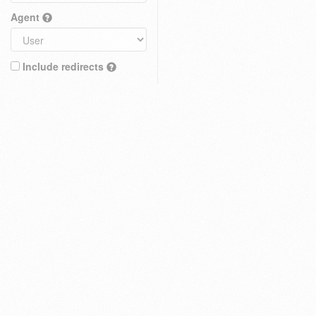
Agent
Include redirects