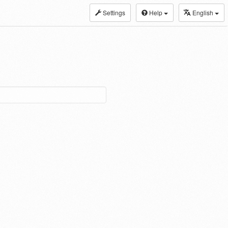
Settings
Help
English