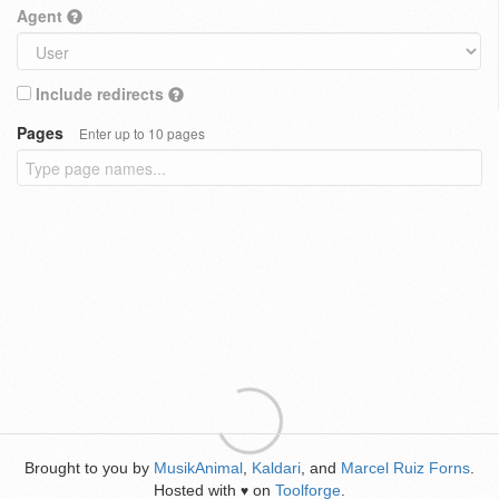
Agent
Include redirects
Pages
Enter up to 10 pages
Brought to you by
MusikAnimal
,
Kaldari
, and
Marcel Ruiz Forns
.
Hosted with
on
Toolforge
.
♥