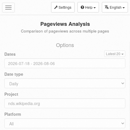
Settings
Help
English
Toggle
navigation
Pageviews Analysis
Comparison of pageviews across multiple pages
Options
Dates
Latest 20
Date type
Project
Platform