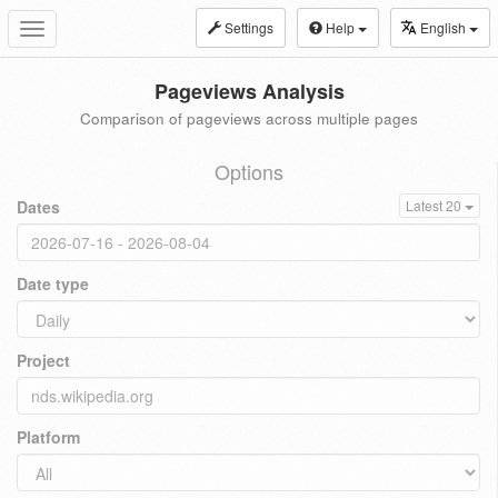
Settings
Help
English
Toggle
navigation
Pageviews Analysis
Comparison of pageviews across multiple pages
Options
Dates
Latest 20
Date type
Project
Platform