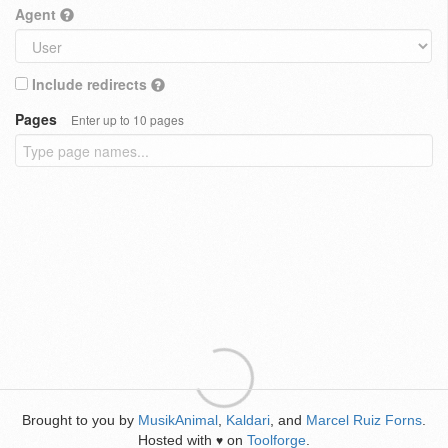
Agent
Include redirects
Pages
Enter up to 10 pages
Brought to you by
MusikAnimal
,
Kaldari
, and
Marcel Ruiz Forns
.
Hosted with
on
Toolforge
.
♥