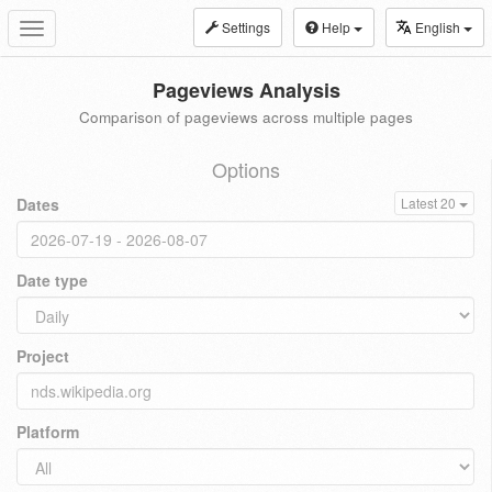
Settings
Help
English
Toggle
navigation
Pageviews Analysis
Comparison of pageviews across multiple pages
Options
Dates
Latest 20
Date type
Project
Platform