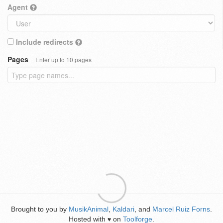
Agent
Include redirects
Pages
Enter up to 10 pages
Brought to you by
MusikAnimal
,
Kaldari
, and
Marcel Ruiz Forns
.
Hosted with
on
Toolforge
.
♥