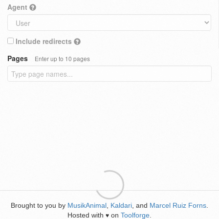
Agent
Include redirects
Pages
Enter up to 10 pages
Brought to you by
MusikAnimal
,
Kaldari
, and
Marcel Ruiz Forns
.
Hosted with
on
Toolforge
.
♥