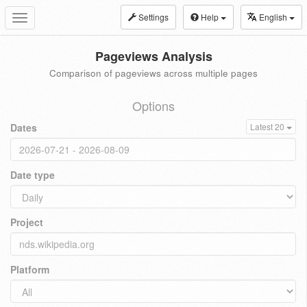
Settings
Help
English
Toggle
navigation
Pageviews Analysis
Comparison of pageviews across multiple pages
Options
Dates
Latest 20
Date type
Project
Platform