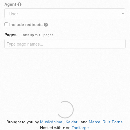
Agent
Include redirects
Pages
Enter up to 10 pages
Brought to you by
MusikAnimal
,
Kaldari
, and
Marcel Ruiz Forns
.
Hosted with
on
Toolforge
.
♥