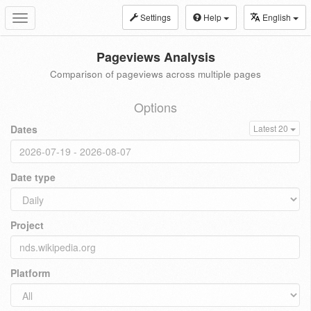
Settings
Help
English
Toggle
navigation
Pageviews Analysis
Comparison of pageviews across multiple pages
Options
Dates
Latest 20
Date type
Project
Platform