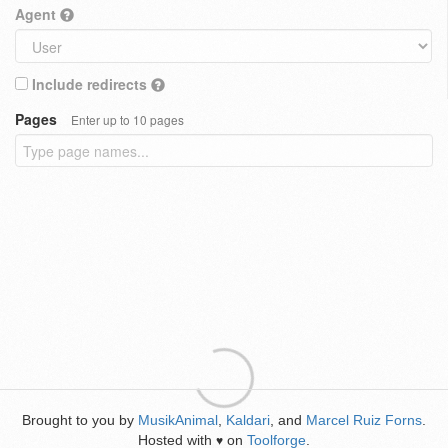
Agent
Include redirects
Pages
Enter up to 10 pages
Brought to you by
MusikAnimal
,
Kaldari
, and
Marcel Ruiz Forns
.
Hosted with
on
Toolforge
.
♥