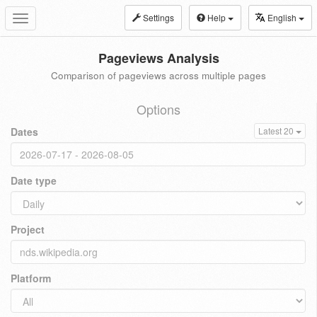
Settings
Help
English
Toggle
navigation
Pageviews Analysis
Comparison of pageviews across multiple pages
Options
Dates
Latest 20
Date type
Project
Platform