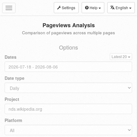
Settings
Help
English
Toggle
navigation
Pageviews Analysis
Comparison of pageviews across multiple pages
Options
Dates
Latest 20
Date type
Project
Platform