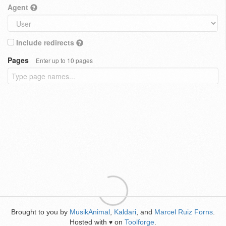
Agent
Include redirects
Pages
Enter up to 10 pages
Brought to you by
MusikAnimal
,
Kaldari
, and
Marcel Ruiz Forns
.
Hosted with
on
Toolforge
.
♥