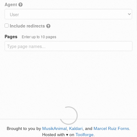
Agent
Include redirects
Pages
Enter up to 10 pages
Brought to you by
MusikAnimal
,
Kaldari
, and
Marcel Ruiz Forns
.
Hosted with
on
Toolforge
.
♥