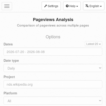
Settings
Help
English
Toggle
navigation
Pageviews Analysis
Comparison of pageviews across multiple pages
Options
Dates
Latest 20
Date type
Project
Platform