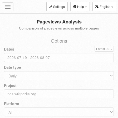
Settings
Help
English
Toggle
navigation
Pageviews Analysis
Comparison of pageviews across multiple pages
Options
Dates
Latest 20
Date type
Project
Platform