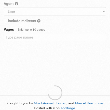
Agent
Include redirects
Pages
Enter up to 10 pages
Brought to you by
MusikAnimal
,
Kaldari
, and
Marcel Ruiz Forns
.
Hosted with
on
Toolforge
.
♥