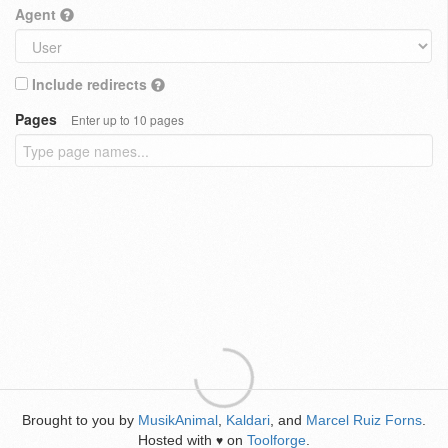
Agent
Include redirects
Pages
Enter up to 10 pages
Brought to you by
MusikAnimal
,
Kaldari
, and
Marcel Ruiz Forns
.
Hosted with
on
Toolforge
.
♥