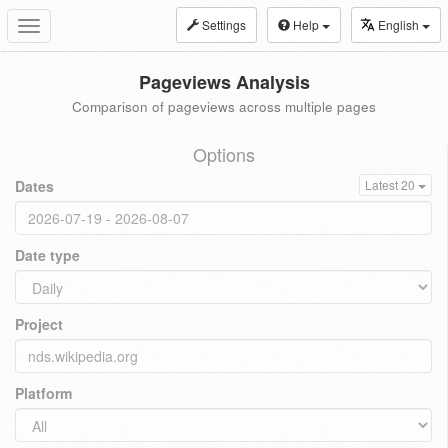
Settings
Help
English
Toggle
navigation
Pageviews Analysis
Comparison of pageviews across multiple pages
Options
Dates
Latest 20
Date type
Project
Platform