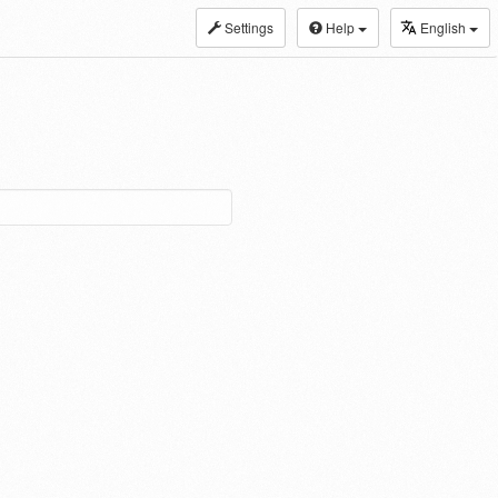
Settings
Help
English