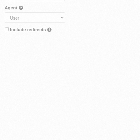
Agent
Include redirects