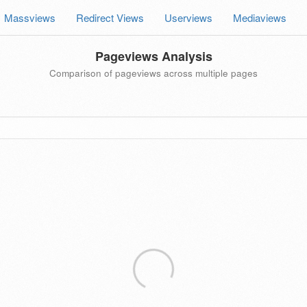
Massviews
Redirect Views
Userviews
Mediaviews
Pageviews Analysis
Comparison of pageviews across multiple pages