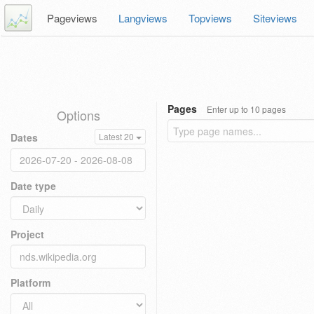
Pageviews
Langviews
Topviews
Siteviews
Pages
Enter up to 10 pages
Options
Dates
Latest 20
Date type
Project
Platform