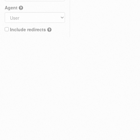
Agent
Include redirects