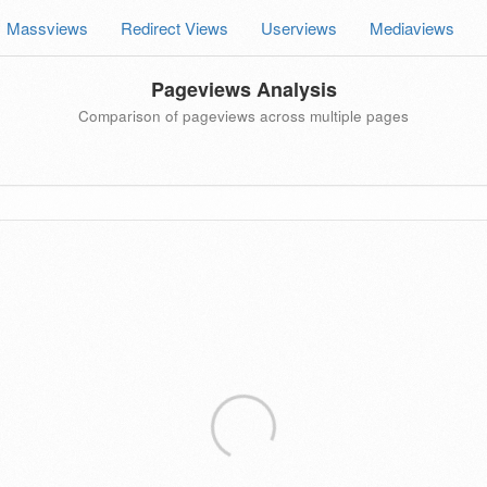
Massviews
Redirect Views
Userviews
Mediaviews
Pageviews Analysis
Comparison of pageviews across multiple pages