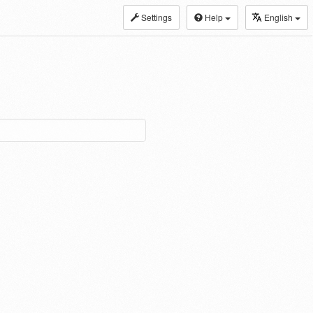
Settings
Help
English