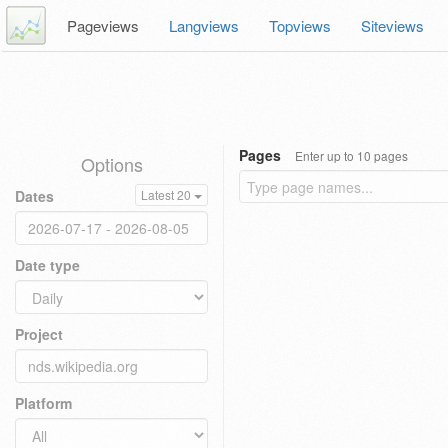
Pageviews
Langviews
Topviews
Siteviews
Pages
Enter up to 10 pages
Options
Dates
Latest 20
Date type
Project
Platform