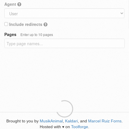
Agent
Include redirects
Pages
Enter up to 10 pages
Brought to you by
MusikAnimal
,
Kaldari
, and
Marcel Ruiz Forns
.
Hosted with
on
Toolforge
.
♥