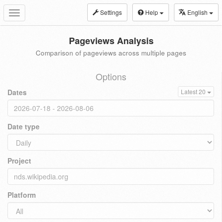
Settings
Help
English
Toggle
navigation
Pageviews Analysis
Comparison of pageviews across multiple pages
Options
Dates
Latest 20
Date type
Project
Platform