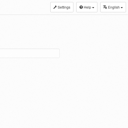
Settings
Help
English