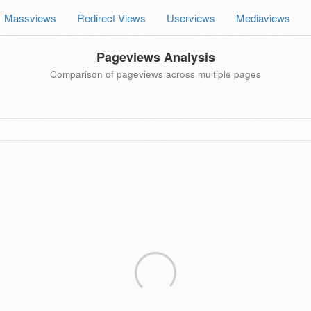
Massviews
Redirect Views
Userviews
Mediaviews
Pageviews Analysis
Comparison of pageviews across multiple pages