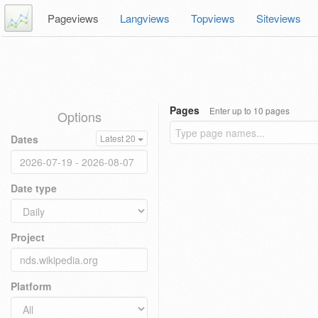
Pageviews
Langviews
Topviews
Siteviews
Pages
Enter up to 10 pages
Options
Dates
Latest 20
Date type
Project
Platform