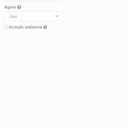
Agent
Include redirects