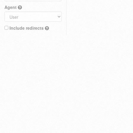
Agent
Include redirects