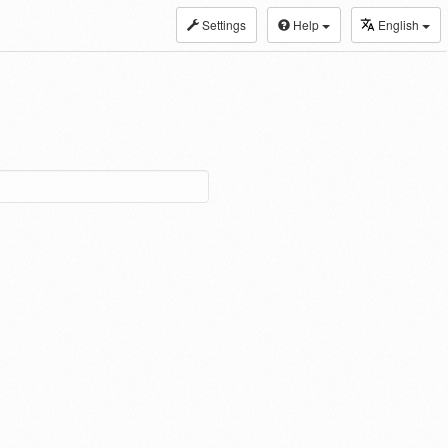
Settings
Help
English