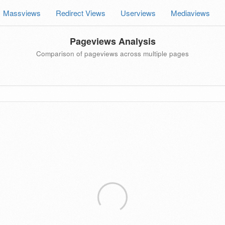
Massviews
Redirect Views
Userviews
Mediaviews
Pageviews Analysis
Comparison of pageviews across multiple pages