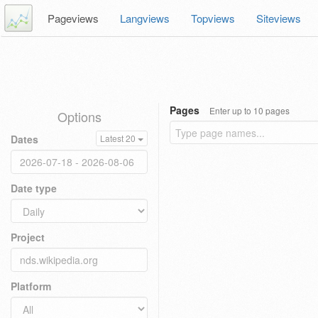
Pageviews
Langviews
Topviews
Siteviews
Pages
Enter up to 10 pages
Options
Dates
Latest 20
Date type
Project
Platform