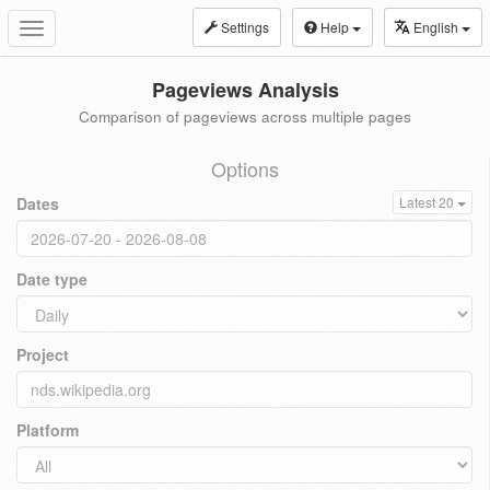
Settings
Help
English
Toggle
navigation
Pageviews Analysis
Comparison of pageviews across multiple pages
Options
Dates
Latest 20
Date type
Project
Platform