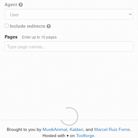
Agent
Include redirects
Pages
Enter up to 10 pages
Brought to you by
MusikAnimal
,
Kaldari
, and
Marcel Ruiz Forns
.
Hosted with
on
Toolforge
.
♥