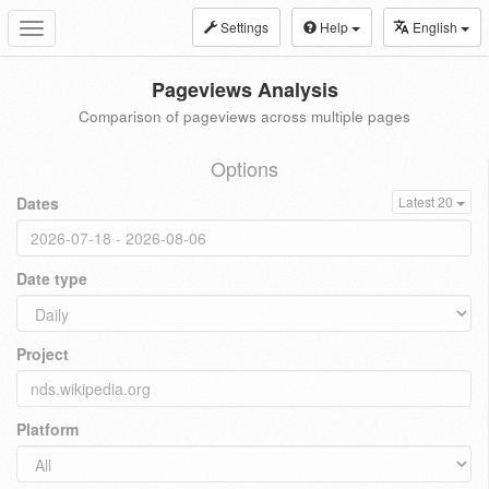
Settings
Help
English
Toggle
navigation
Pageviews Analysis
Comparison of pageviews across multiple pages
Options
Dates
Latest 20
Date type
Project
Platform