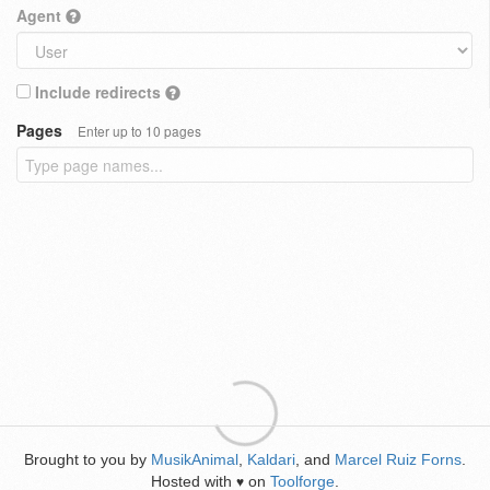
Agent
Include redirects
Pages
Enter up to 10 pages
Brought to you by
MusikAnimal
,
Kaldari
, and
Marcel Ruiz Forns
.
Hosted with
on
Toolforge
.
♥