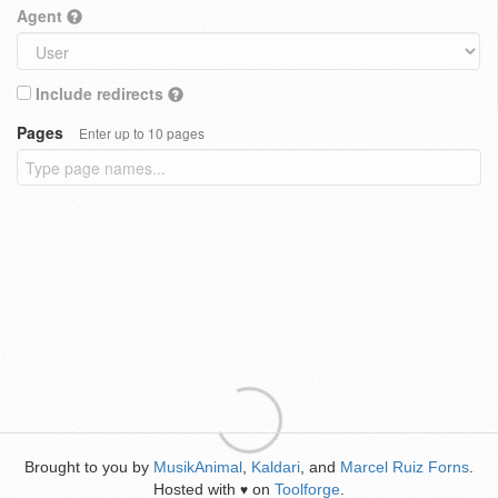
Agent
Include redirects
Pages
Enter up to 10 pages
Brought to you by
MusikAnimal
,
Kaldari
, and
Marcel Ruiz Forns
.
Hosted with
on
Toolforge
.
♥