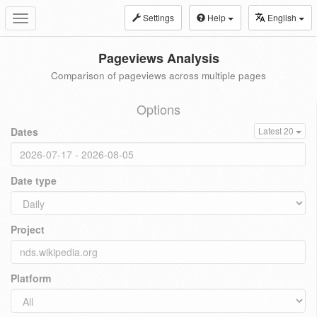
Settings
Help
English
Toggle
navigation
Pageviews Analysis
Comparison of pageviews across multiple pages
Options
Dates
Latest 20
Date type
Project
Platform