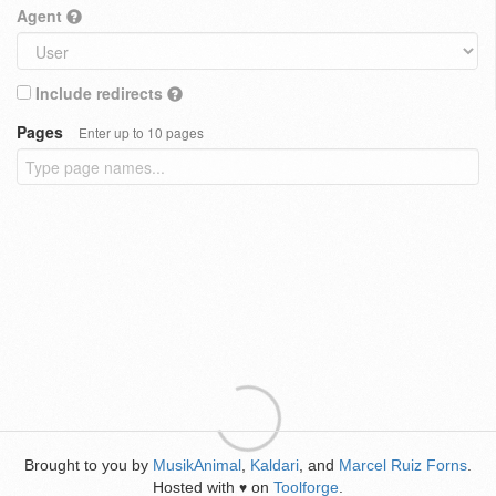
Agent
Include redirects
Pages
Enter up to 10 pages
Brought to you by
MusikAnimal
,
Kaldari
, and
Marcel Ruiz Forns
.
Hosted with
on
Toolforge
.
♥