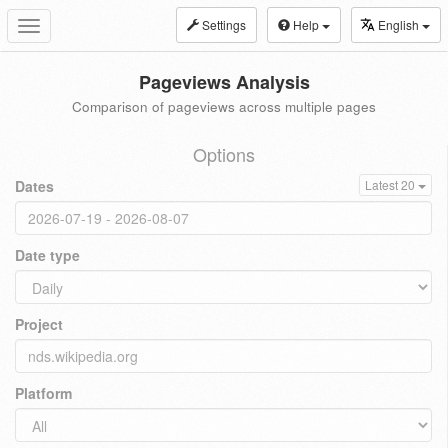
Settings
Help
English
Toggle
navigation
Pageviews Analysis
Comparison of pageviews across multiple pages
Options
Dates
Latest 20
Date type
Project
Platform