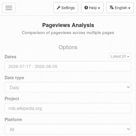
Settings
Help
English
Toggle
navigation
Pageviews Analysis
Comparison of pageviews across multiple pages
Options
Dates
Latest 20
Date type
Project
Platform