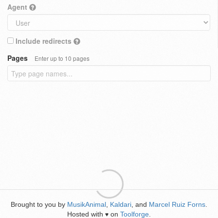
Agent
Include redirects
Pages
Enter up to 10 pages
Brought to you by
MusikAnimal
,
Kaldari
, and
Marcel Ruiz Forns
.
Hosted with
on
Toolforge
.
♥