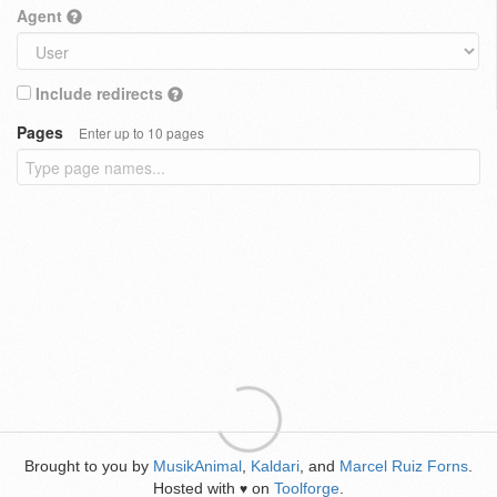
Agent
Include redirects
Pages
Enter up to 10 pages
Brought to you by
MusikAnimal
,
Kaldari
, and
Marcel Ruiz Forns
.
Hosted with
on
Toolforge
.
♥