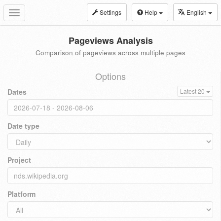
Settings
Help
English
Toggle
navigation
Pageviews Analysis
Comparison of pageviews across multiple pages
Options
Dates
Latest 20
Date type
Project
Platform