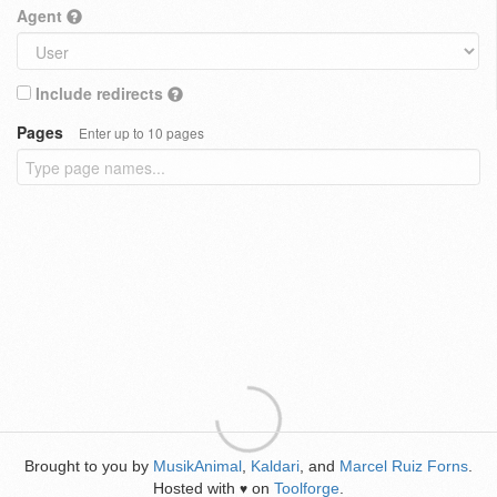
Agent
Include redirects
Pages
Enter up to 10 pages
Brought to you by
MusikAnimal
,
Kaldari
, and
Marcel Ruiz Forns
.
Hosted with
on
Toolforge
.
♥