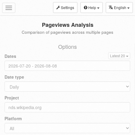
Settings
Help
English
Toggle
navigation
Pageviews Analysis
Comparison of pageviews across multiple pages
Options
Dates
Latest 20
Date type
Project
Platform