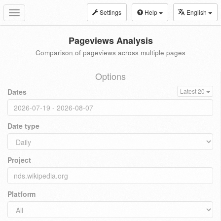
Settings
Help
English
Toggle
navigation
Pageviews Analysis
Comparison of pageviews across multiple pages
Options
Dates
Latest 20
Date type
Project
Platform