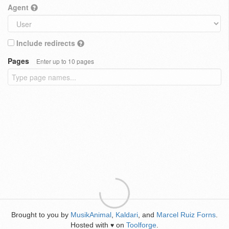
Agent
Include redirects
Pages
Enter up to 10 pages
Brought to you by
MusikAnimal
,
Kaldari
, and
Marcel Ruiz Forns
.
Hosted with
on
Toolforge
.
♥