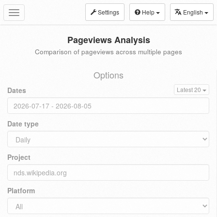
Settings
Help
English
Toggle
navigation
Pageviews Analysis
Comparison of pageviews across multiple pages
Options
Dates
Latest 20
Date type
Project
Platform