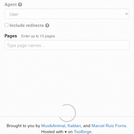
Agent
Include redirects
Pages
Enter up to 10 pages
Brought to you by
MusikAnimal
,
Kaldari
, and
Marcel Ruiz Forns
.
Hosted with
on
Toolforge
.
♥