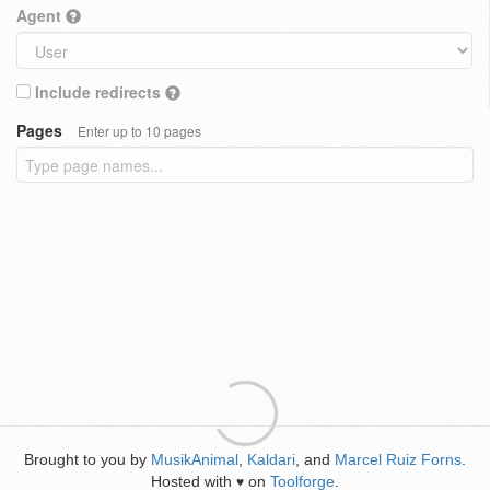
Agent
Include redirects
Pages
Enter up to 10 pages
Brought to you by
MusikAnimal
,
Kaldari
, and
Marcel Ruiz Forns
.
Hosted with
on
Toolforge
.
♥