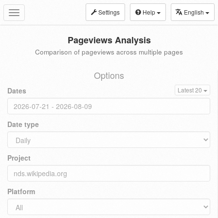
Settings
Help
English
Toggle
navigation
Pageviews Analysis
Comparison of pageviews across multiple pages
Options
Dates
Latest 20
Date type
Project
Platform