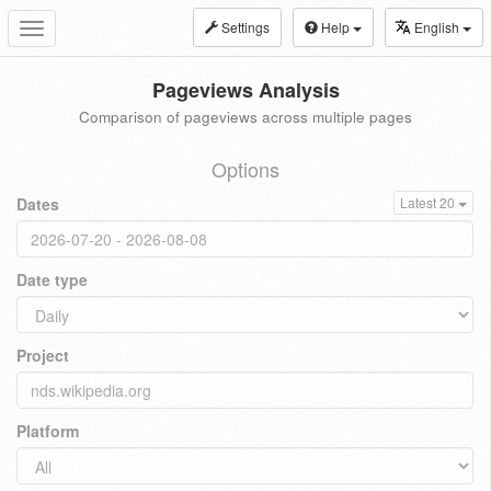
Settings
Help
English
Toggle
navigation
Pageviews Analysis
Comparison of pageviews across multiple pages
Options
Dates
Latest 20
Date type
Project
Platform