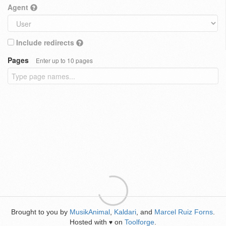
Agent
Include redirects
Pages
Enter up to 10 pages
Brought to you by
MusikAnimal
,
Kaldari
, and
Marcel Ruiz Forns
.
Hosted with
on
Toolforge
.
♥