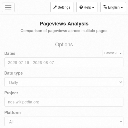
Settings
Help
English
Toggle
navigation
Pageviews Analysis
Comparison of pageviews across multiple pages
Options
Dates
Latest 20
Date type
Project
Platform