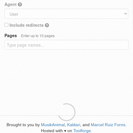
Agent
Include redirects
Pages
Enter up to 10 pages
Brought to you by
MusikAnimal
,
Kaldari
, and
Marcel Ruiz Forns
.
Hosted with
on
Toolforge
.
♥