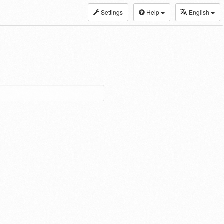
Settings
Help
English