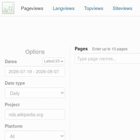
Pageviews
Langviews
Topviews
Siteviews
Pages
Enter up to 10 pages
Options
Dates
Latest 20
Date type
Project
Platform