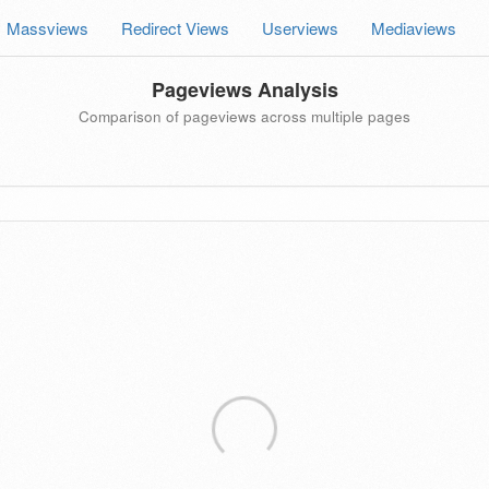
Massviews
Redirect Views
Userviews
Mediaviews
Pageviews Analysis
Comparison of pageviews across multiple pages