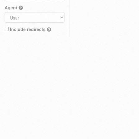
Agent
Include redirects