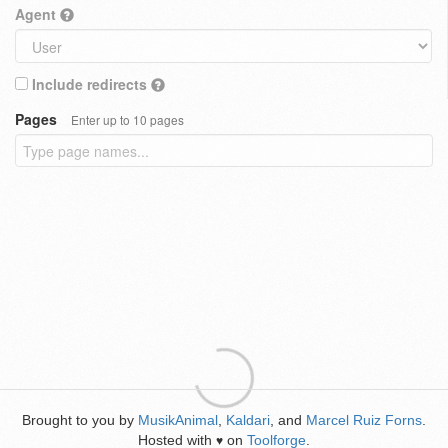
Agent
Include redirects
Pages
Enter up to 10 pages
Brought to you by
MusikAnimal
,
Kaldari
, and
Marcel Ruiz Forns
.
Hosted with
on
Toolforge
.
♥