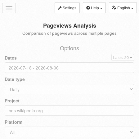
Settings
Help
English
Toggle
navigation
Pageviews Analysis
Comparison of pageviews across multiple pages
Options
Dates
Latest 20
Date type
Project
Platform