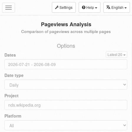
Settings
Help
English
Toggle
navigation
Pageviews Analysis
Comparison of pageviews across multiple pages
Options
Dates
Latest 20
Date type
Project
Platform