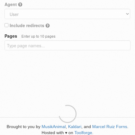
Agent
Include redirects
Pages
Enter up to 10 pages
Brought to you by
MusikAnimal
,
Kaldari
, and
Marcel Ruiz Forns
.
Hosted with
on
Toolforge
.
♥