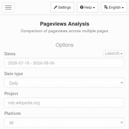
Settings
Help
English
Toggle
navigation
Pageviews Analysis
Comparison of pageviews across multiple pages
Options
Dates
Latest 20
Date type
Project
Platform