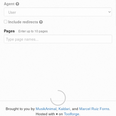
Agent
Include redirects
Pages
Enter up to 10 pages
Brought to you by
MusikAnimal
,
Kaldari
, and
Marcel Ruiz Forns
.
Hosted with
on
Toolforge
.
♥