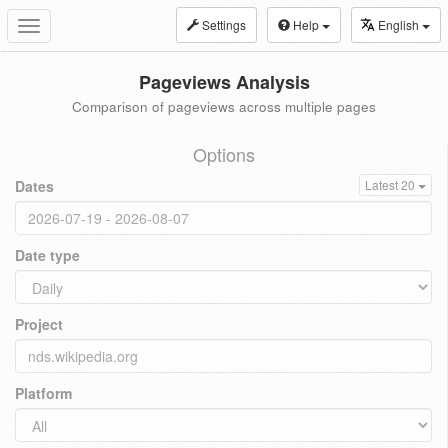
Settings
Help
English
Toggle
navigation
Pageviews Analysis
Comparison of pageviews across multiple pages
Options
Dates
Latest 20
Date type
Project
Platform