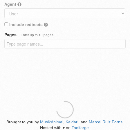
Agent
Include redirects
Pages
Enter up to 10 pages
Brought to you by
MusikAnimal
,
Kaldari
, and
Marcel Ruiz Forns
.
Hosted with
on
Toolforge
.
♥