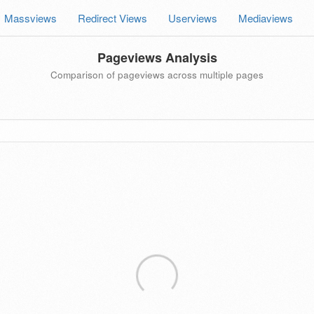
Massviews
Redirect Views
Userviews
Mediaviews
Pageviews Analysis
Comparison of pageviews across multiple pages