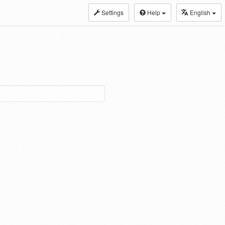
Settings
Help
English