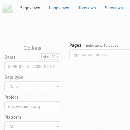
Pageviews
Langviews
Topviews
Siteviews
Pages
Enter up to 10 pages
Options
Dates
Latest 20
Date type
Project
Platform