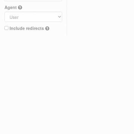
Agent
Include redirects