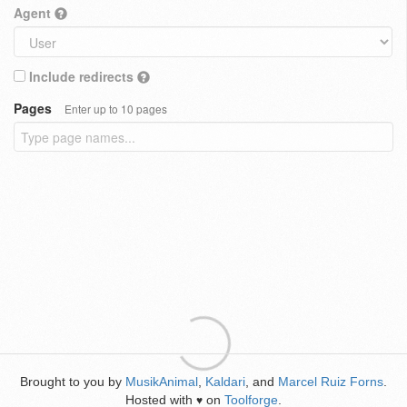
Agent
Include redirects
Pages
Enter up to 10 pages
Brought to you by
MusikAnimal
,
Kaldari
, and
Marcel Ruiz Forns
.
Hosted with
on
Toolforge
.
♥