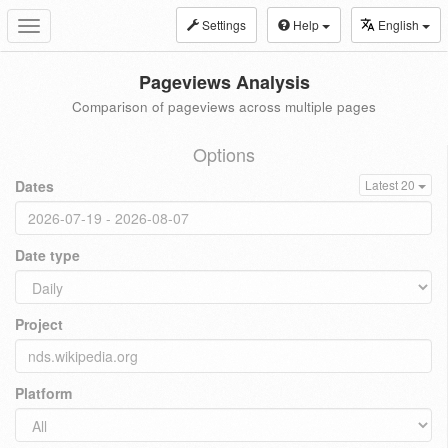
Settings
Help
English
Toggle
navigation
Pageviews Analysis
Comparison of pageviews across multiple pages
Options
Dates
Latest 20
Date type
Project
Platform