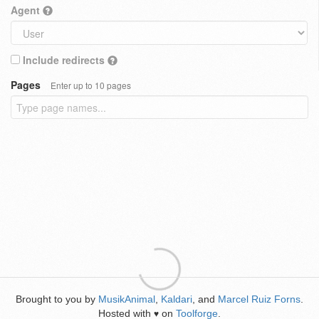
Agent
Include redirects
Pages
Enter up to 10 pages
Brought to you by
MusikAnimal
,
Kaldari
, and
Marcel Ruiz Forns
.
Hosted with
on
Toolforge
.
♥