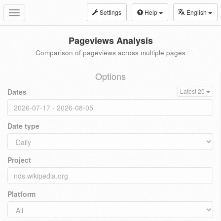
Settings
Help
English
Toggle
navigation
Pageviews Analysis
Comparison of pageviews across multiple pages
Options
Dates
Latest 20
Date type
Project
Platform