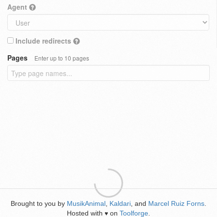
Agent
Include redirects
Pages
Enter up to 10 pages
Brought to you by
MusikAnimal
,
Kaldari
, and
Marcel Ruiz Forns
.
Hosted with
on
Toolforge
.
♥