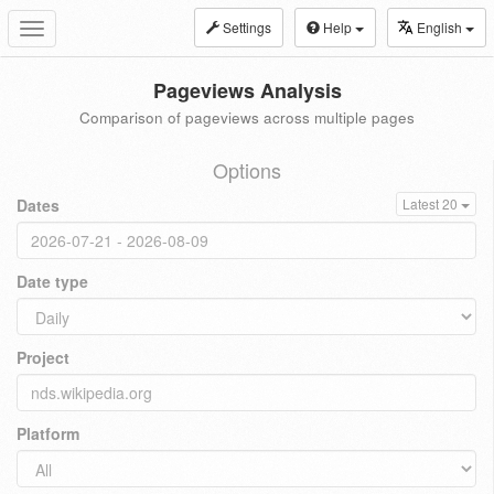
Settings
Help
English
Toggle
navigation
Pageviews Analysis
Comparison of pageviews across multiple pages
Options
Dates
Latest 20
Date type
Project
Platform