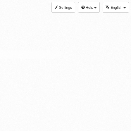
Settings
Help
English