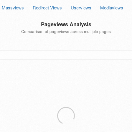
Massviews
Redirect Views
Userviews
Mediaviews
Pageviews Analysis
Comparison of pageviews across multiple pages