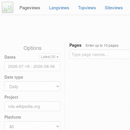
Pageviews
Langviews
Topviews
Siteviews
Pages
Enter up to 10 pages
Options
Dates
Latest 20
Date type
Project
Platform