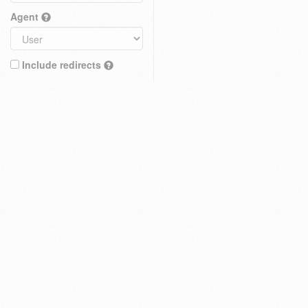
Agent
Include redirects