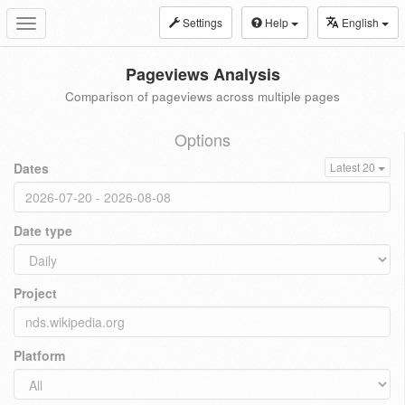
Settings
Help
English
Toggle
navigation
Pageviews Analysis
Comparison of pageviews across multiple pages
Options
Dates
Latest 20
Date type
Project
Platform