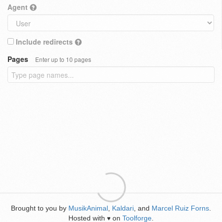
Agent
Include redirects
Pages
Enter up to 10 pages
Brought to you by
MusikAnimal
,
Kaldari
, and
Marcel Ruiz Forns
.
Hosted with
on
Toolforge
.
♥