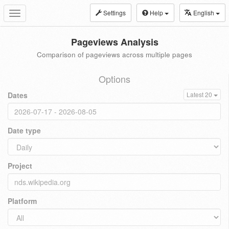
Settings
Help
English
Toggle
navigation
Pageviews Analysis
Comparison of pageviews across multiple pages
Options
Dates
Latest 20
Date type
Project
Platform