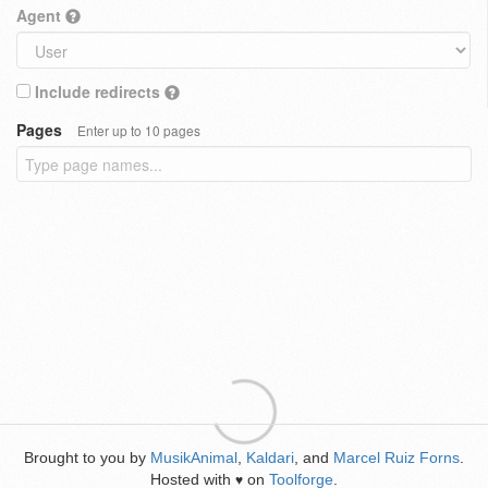
Agent
Include redirects
Pages
Enter up to 10 pages
Brought to you by
MusikAnimal
,
Kaldari
, and
Marcel Ruiz Forns
.
Hosted with
on
Toolforge
.
♥