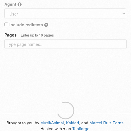
Agent
Include redirects
Pages
Enter up to 10 pages
Brought to you by
MusikAnimal
,
Kaldari
, and
Marcel Ruiz Forns
.
Hosted with
on
Toolforge
.
♥