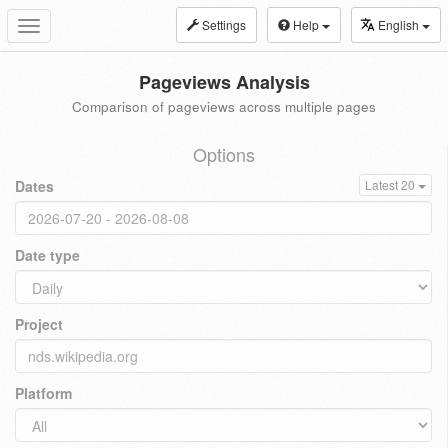
Settings
Help
English
Toggle
navigation
Pageviews Analysis
Comparison of pageviews across multiple pages
Options
Dates
Latest 20
Date type
Project
Platform